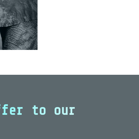
ffer to our