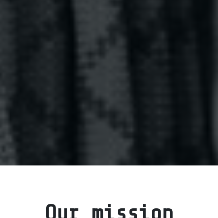
Our mission