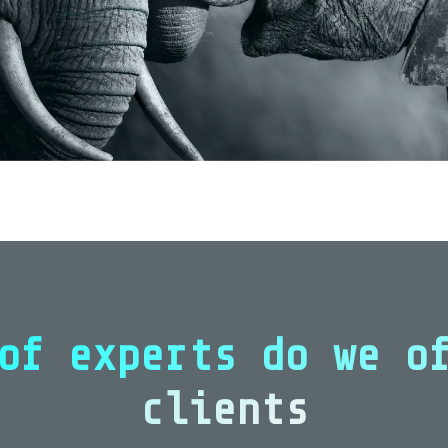
of experts do we o
clients