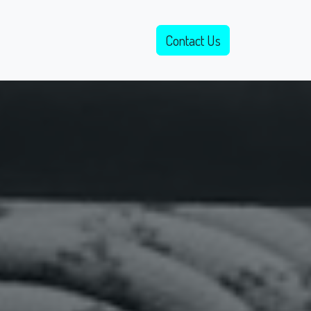
Open Application
Events
Contact Us