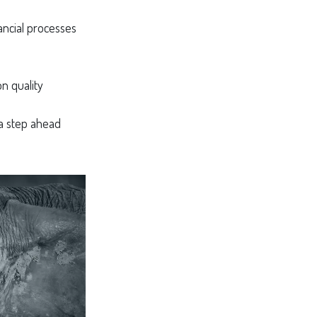
ancial processes
n quality
 a step ahead