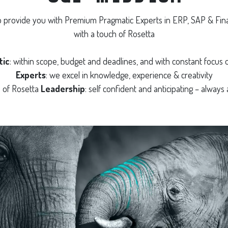
to provide you with Premium Pragmatic Experts in ERP, SAP & Fin
with a touch of Rosetta
tic
: within scope, budget and deadlines, and with constant focus o
Experts
: we excel in knowledge, experience & creativity
h of Rosetta
Leadership
: self confident and anticipating – always