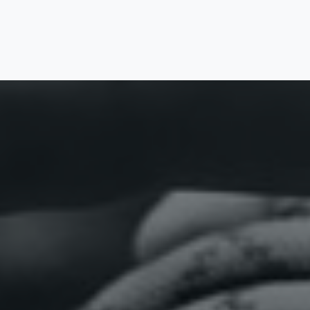
Home
Vacancies