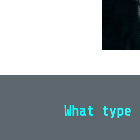
What type 