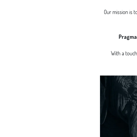
Our mission is 
Pragma
With a touc