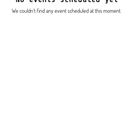
We couldn't find any event scheduled at this moment.