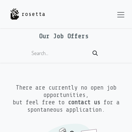
Skip to Content
Our Job Offers
There are currently no open job
opportunities,
but feel free to
contact us
for a
spontaneous application.